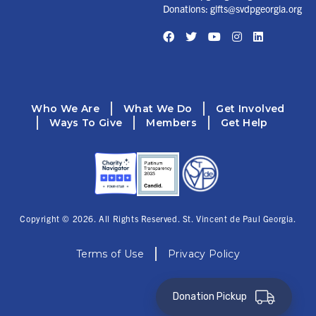
Donations:
gifts@svdpgeorgia.org
Facebook
Twitter
YouTube
Instagram
LinkedIn
Who We Are
What We Do
Get Involved
Ways To Give
Members
Get Help
Copyright © 2026. All Rights Reserved. St. Vincent de Paul Georgia.
Terms of Use
Privacy Policy
Donation Pickup