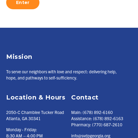
Mission
To serve our neighbors with love and respect: delivering help,
hope, and pathways to self-sufficiency.
Location & Hours
Contact
2050-C Chamblee Tucker Road
Main:
(678) 892-6160
Atlanta, GA 30341
Assistance:
(678) 892-6163
Pharmacy:
(770) 687-2610
Monday - Friday:
8:30 AM – 4:00 PM
info@svdpgeorgia.org