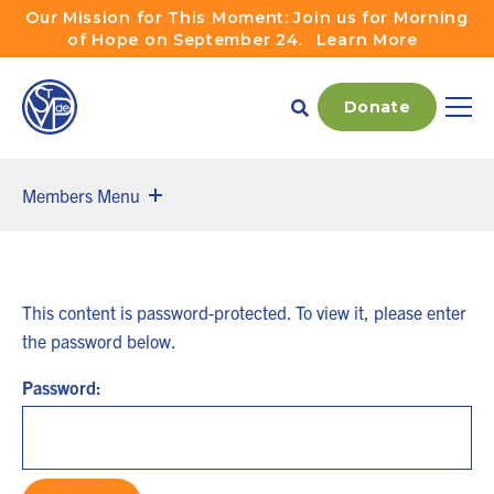
Skip to main navigation
Skip to content
Our Mission for This Moment: Join us for Morning
of Hope on September 24.
Learn More
Donate
Main
Members Menu
This content is password-protected. To view it, please enter
the password below.
Password: