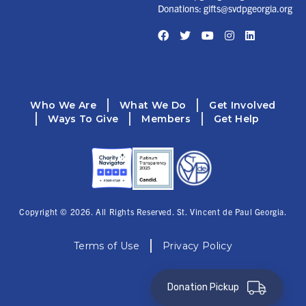
Donations:
gifts@svdpgeorgia.org
Facebook
Twitter
YouTube
Instagram
LinkedIn
Who We Are
What We Do
Get Involved
Ways To Give
Members
Get Help
Copyright © 2026. All Rights Reserved. St. Vincent de Paul Georgia.
Terms of Use
Privacy Policy
Donation Pickup