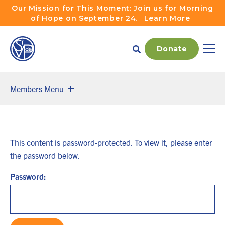
Skip to main navigation
Skip to content
Our Mission for This Moment: Join us for Morning
of Hope on September 24.
Learn More
Donate
Main
Members Menu
This content is password-protected. To view it, please enter
the password below.
Password: