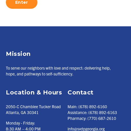
Mission
To serve our neighbors with love and respect: delivering help,
hope, and pathways to self-sufficiency.
Location & Hours
Contact
2050-C Chamblee Tucker Road
Main:
(678) 892-6160
Atlanta, GA 30341
Assistance:
(678) 892-6163
Pharmacy:
(770) 687-2610
Monday - Friday:
8:30 AM – 4:00 PM
info@svdpgeorgia.org