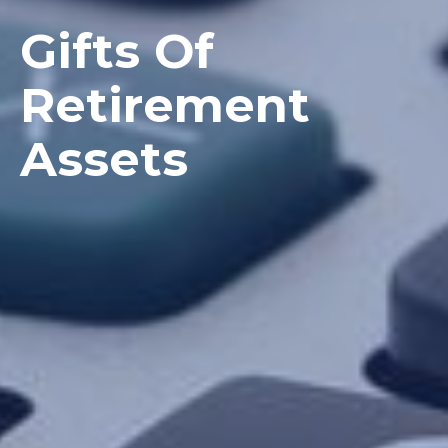
Gifts Of
Retirement
Assets