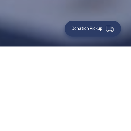
Donation Pickup
How To Give
Gifts Of Retirement
Assets
Donating part or all of your unused retirement assets, such
as an IRA, 401(k), 403(b), pension, or other tax-deferred
plans, is an excellent way to make a gift to St. Vincent de