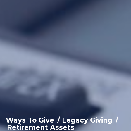
Ways To Give
/
Legacy Giving
/
Retirement Assets