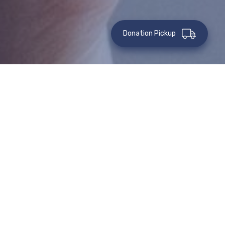
Donation Pickup
IMMEDIATE GIFTS OF CASH
ONLINE
GIFTS OF
GIFTS OF
CASH BY
CASH
MAIL