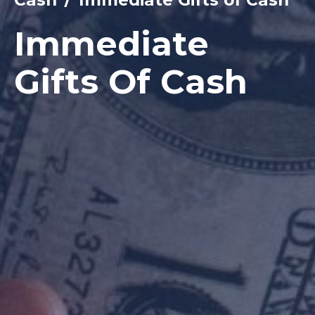
Immediate
Gifts Of Cash