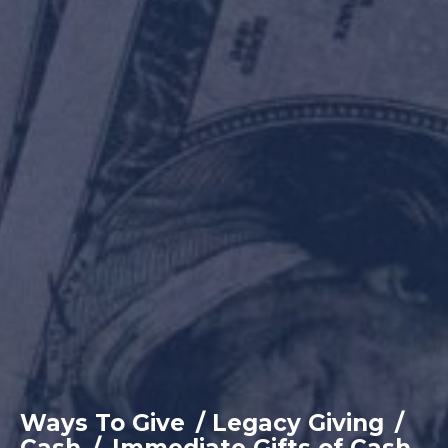
Ways To Give
/
Legacy Giving
/
Cash
/
Immediate Gifts of Cash