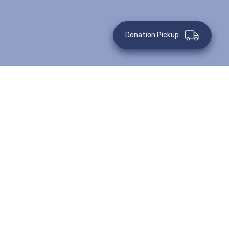
Donation Pickup
Teach A Cooking Class
PRICE: $250
Provide nutrition education and
teach low-income families how to
prepare healthy meals on a budget.