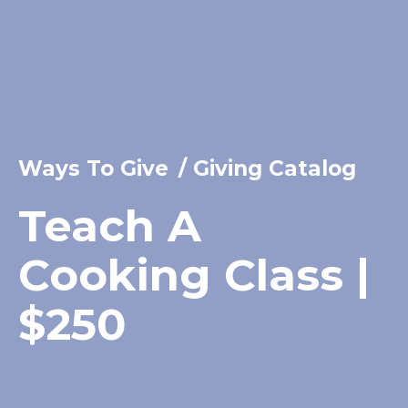
Ways To Give
/
Giving Catalog
Teach A
Cooking Class |
$250