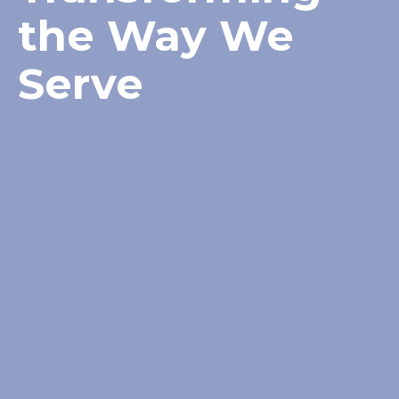
the Way We
Serve