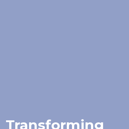
Transforming