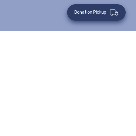
Donation Pickup