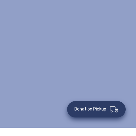
Donation Pickup