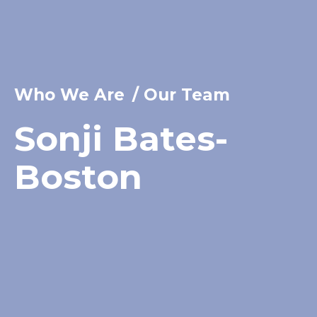
Who We Are
/
Our Team
Sonji Bates-
Boston