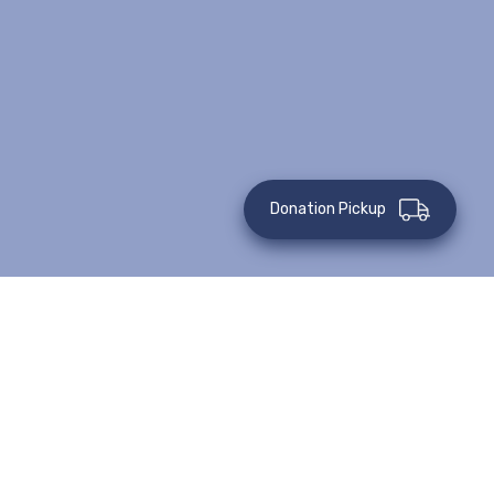
Donation Pickup