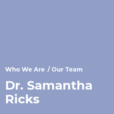
Who We Are
/
Our Team
Dr. Samantha
Ricks