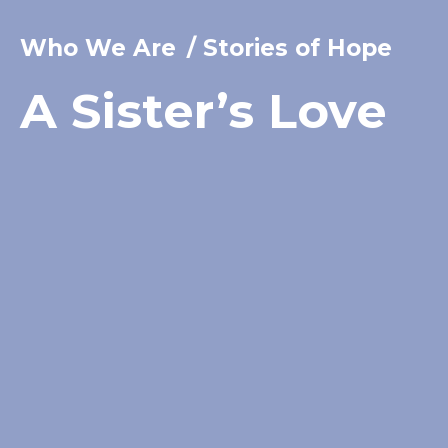
Who We Are
/
Stories of Hope
A Sister’s Love