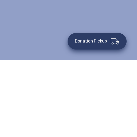
Donation Pickup
Juanita
What would you do for your sister? How much would you
sacrifice? For Juanita, there is nothing she would not do to
take care of her family. Her sister was beaten and left for