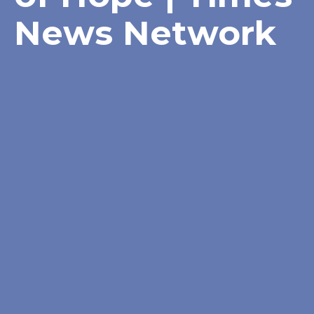
News Network