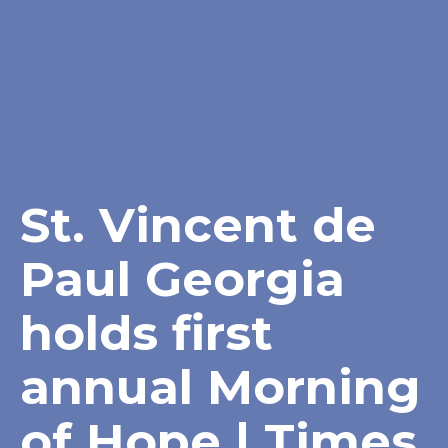
St. Vincent de
Paul Georgia
holds first
annual Morning
of Hope | Times