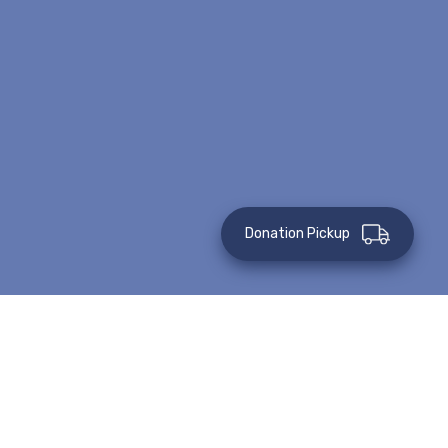
Donation Pickup