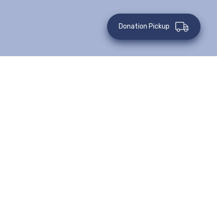
Donation Pickup