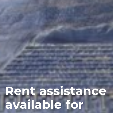
Rent assistance
available for