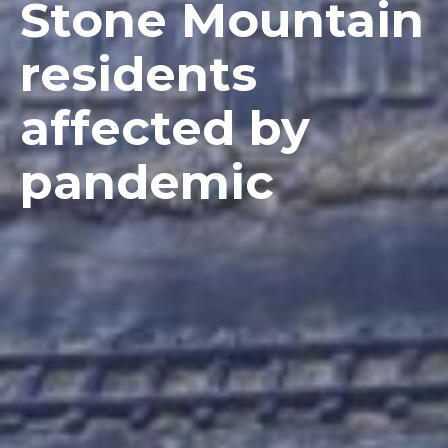
Stone Mountain
residents
affected by
pandemic