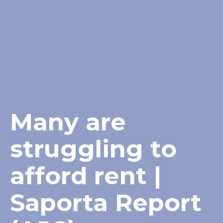
Many are
struggling to
afford rent |
Saporta Report