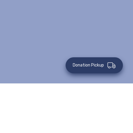
Donation Pickup
Posted on: May 26, 2019