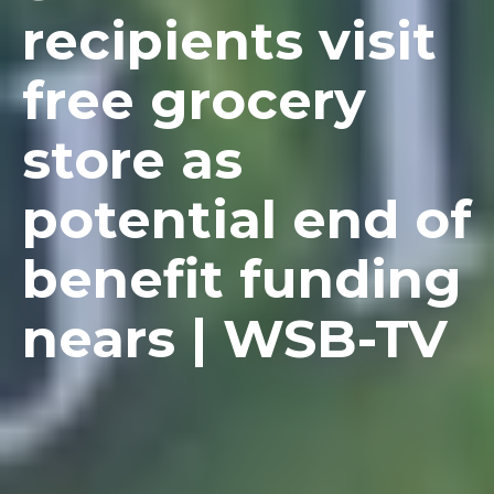
recipients visit
free grocery
store as
potential end of
benefit funding
nears | WSB-TV