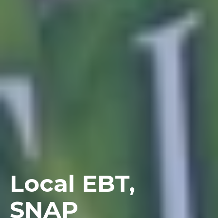
Local EBT,
SNAP