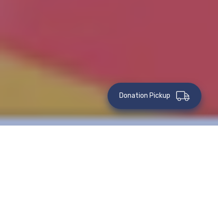
Donation Pickup