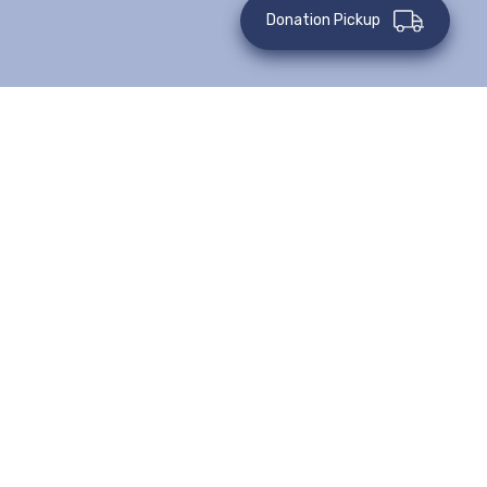
Donation Pickup