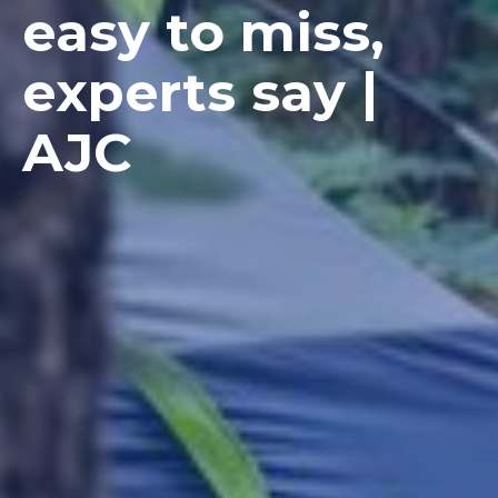
easy to miss,
experts say |
AJC