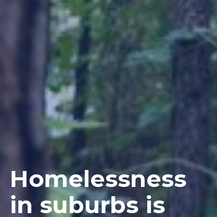
Homelessness
in suburbs is