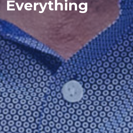
Everything