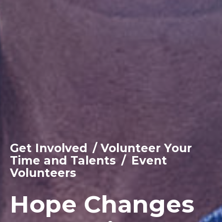
Get Involved
/
Volunteer Your
Time and Talents
/
Event
Volunteers
Hope Changes