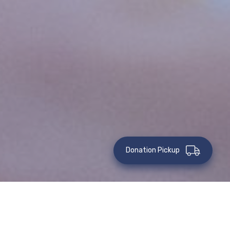
Donation Pickup
Event Volunteers