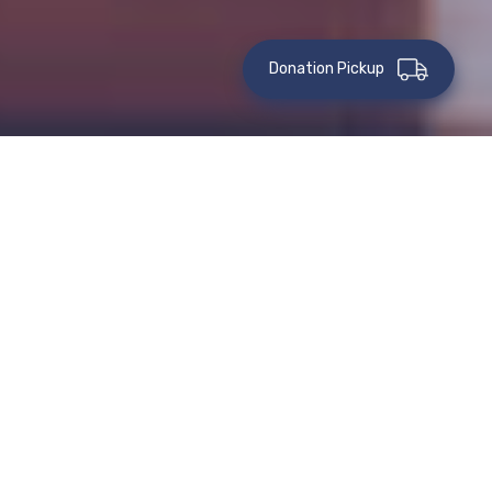
Donation Pickup