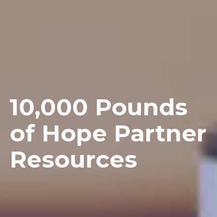
10,000 Pounds
of Hope Partner
Resources