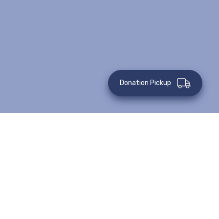
Donation Pickup
This event has passed.
Details
Venue