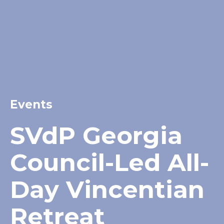
Events
SVdP Georgia
Council-Led All-
Day Vincentian
Retreat