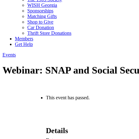
WISH Georgia
Sponsorships
Matching Gifts
Shop to Give
Car Donation
Thrift Store Donations
Members
Get Help
Events
Webinar: SNAP and Social Secur
This event has passed.
Details