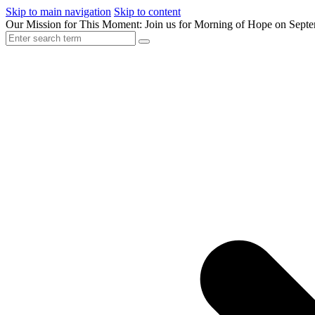
Skip to main navigation
Skip to content
Our Mission for This Moment: Join us for Morning of Hope on Sept