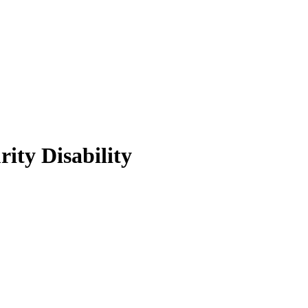
ity Disability