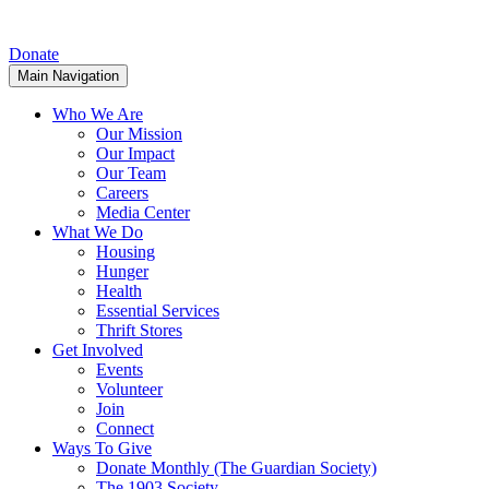
Donate
Main Navigation
Who We Are
Our Mission
Our Impact
Our Team
Careers
Media Center
What We Do
Housing
Hunger
Health
Essential Services
Thrift Stores
Get Involved
Events
Volunteer
Join
Connect
Ways To Give
Donate Monthly (The Guardian Society)
The 1903 Society