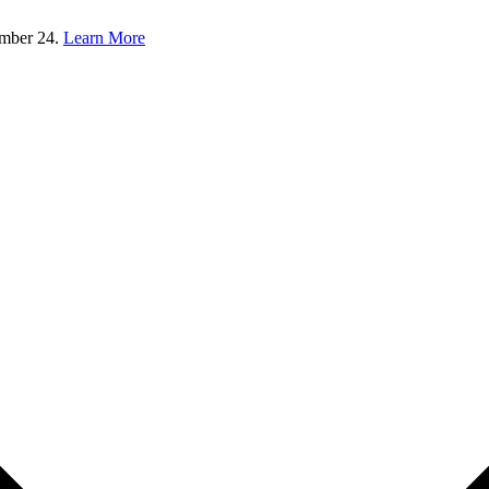
ember 24.
Learn More