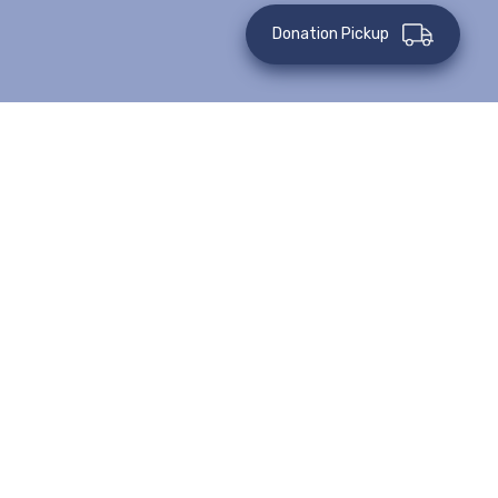
Donation Pickup