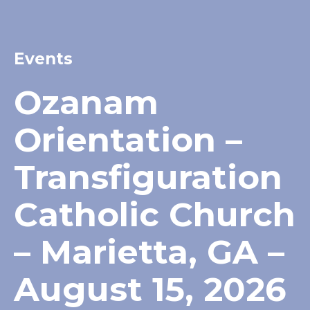
Events
Ozanam
Orientation –
Transfiguration
Catholic Church
– Marietta, GA –
August 15, 2026