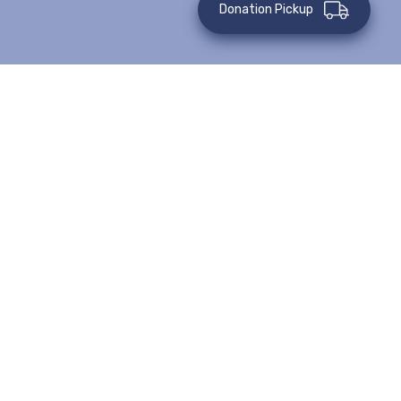
Donation Pickup
This event has passed.