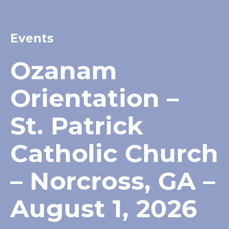
Events
Ozanam
Orientation –
St. Patrick
Catholic Church
– Norcross, GA –
August 1, 2026