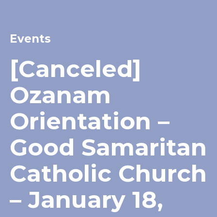
Events
[Canceled]
Ozanam
Orientation –
Good Samaritan
Catholic Church
– January 18,