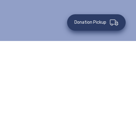
Donation Pickup
This event has passed.