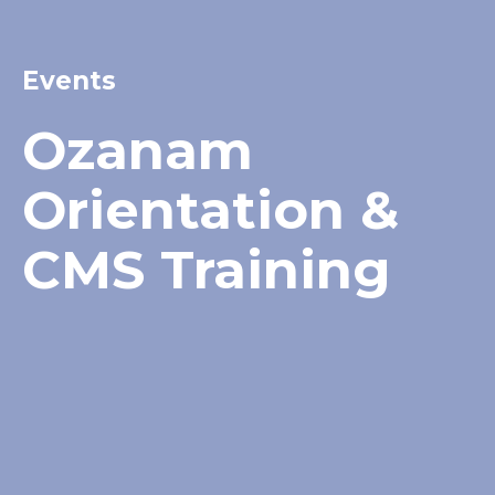
Events
Ozanam
Orientation &
CMS Training