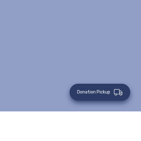
Donation Pickup
This event has passed.