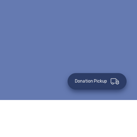
Donation Pickup
This event has passed.