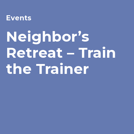
Events
Neighbor’s
Retreat – Train
the Trainer