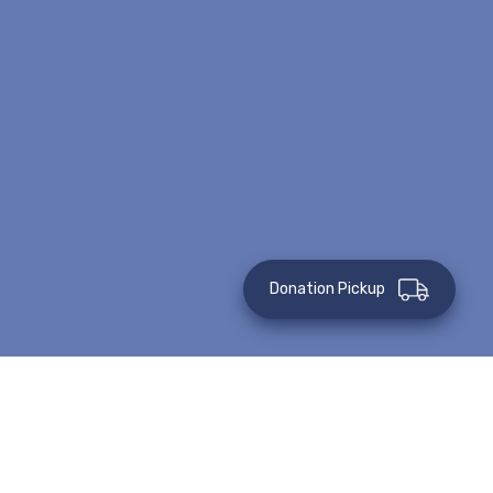
Donation Pickup