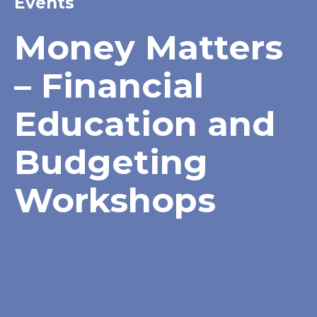
Events
Money Matters
– Financial
Education and
Budgeting
Workshops