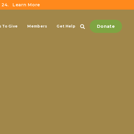
 24.
Learn More
Donate
 To Give
Members
Get Help