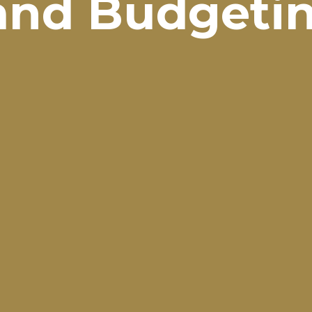
and Budgeti