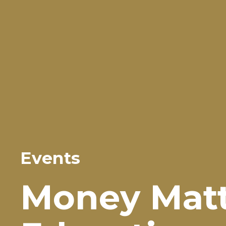
Events
Money Matte