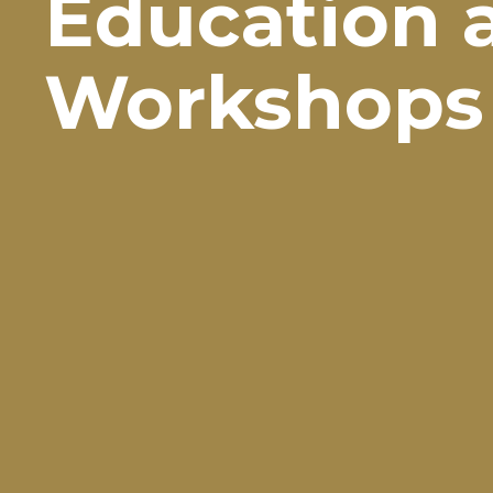
Education 
Workshops