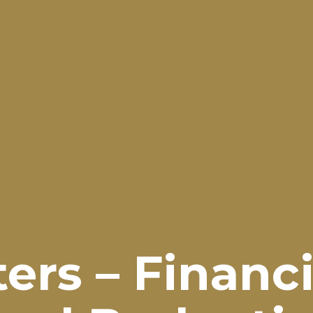
rs – Financi