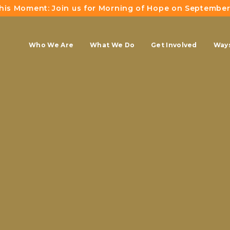
This Moment: Join us for Morning of Hope on September
Who We Are
What We Do
Get Involved
Ways