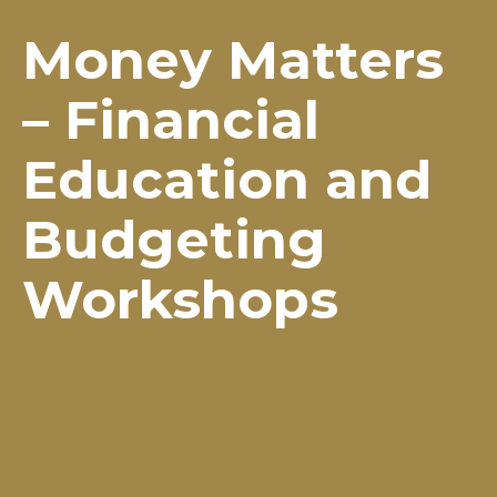
Money Matters
– Financial
Education and
Budgeting
Workshops