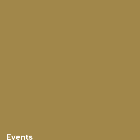
Events