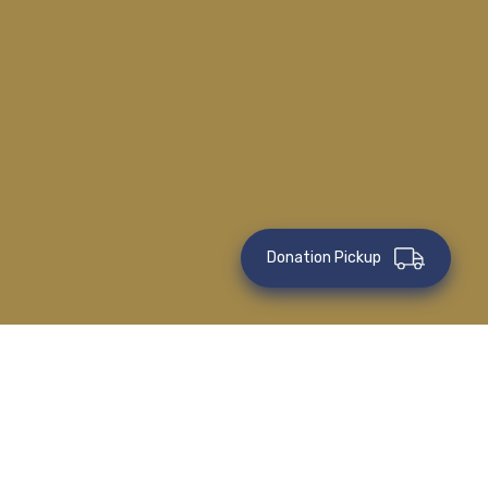
Donation Pickup