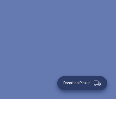
Donation Pickup