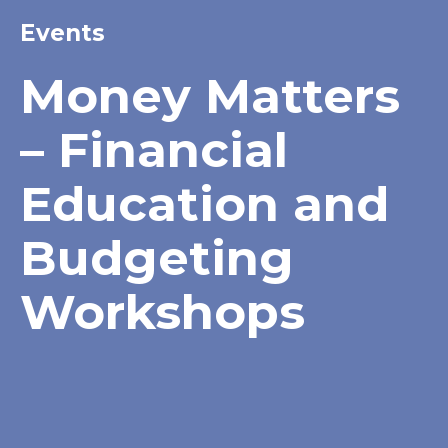
Events
Money Matters
– Financial
Education and
Budgeting
Workshops