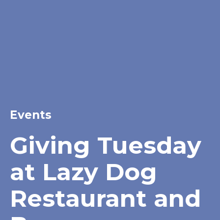
Events
Giving Tuesday
at Lazy Dog
Restaurant and