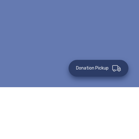
Donation Pickup
This event has passed.