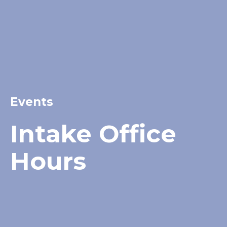
Events
Intake Office
Hours