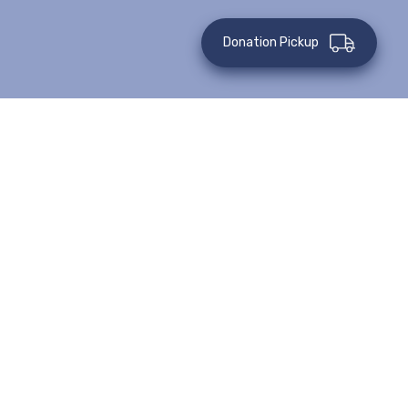
Donation Pickup
All Events
Virtual Event