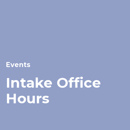
Events
Intake Office
Hours