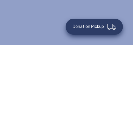
Donation Pickup
All Events
Virtual Event