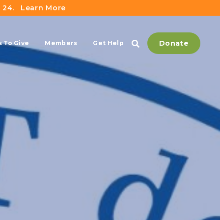
 24.
Learn More
Donate
 To Give
Members
Get Help