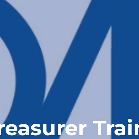
easurer Trai