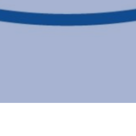
Details