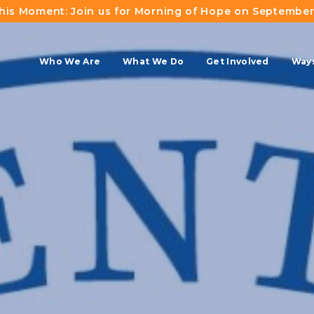
This Moment: Join us for Morning of Hope on September
Who We Are
What We Do
Get Involved
Ways