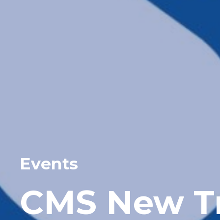
Events
CMS New Tr