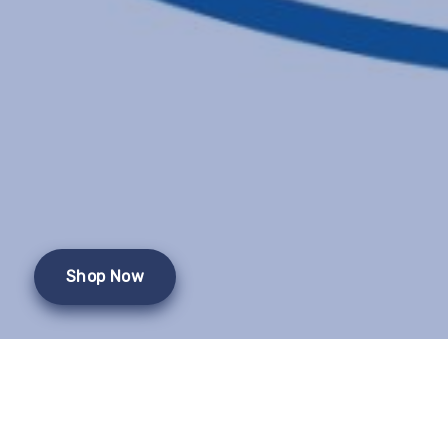
Shop Now
This event has passed.