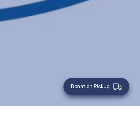
Donation Pickup