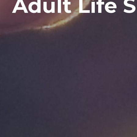
Adult Life S