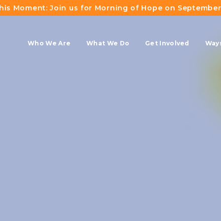
This Moment: Join us for Morning of Hope on September
Who We Are
What We Do
Get Involved
Ways