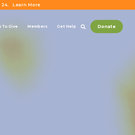
 24.
Learn More
Donate
 To Give
Members
Get Help