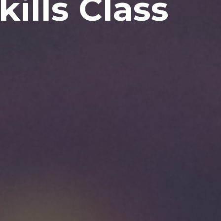
kills Class