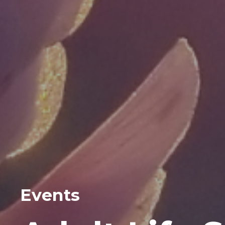
Events