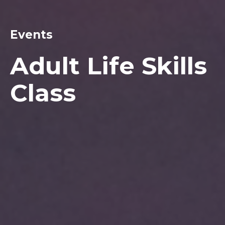
Events
Adult Life Skills
Class