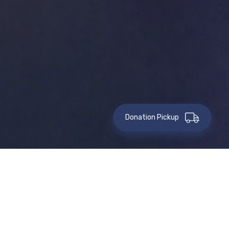
Donation Pickup