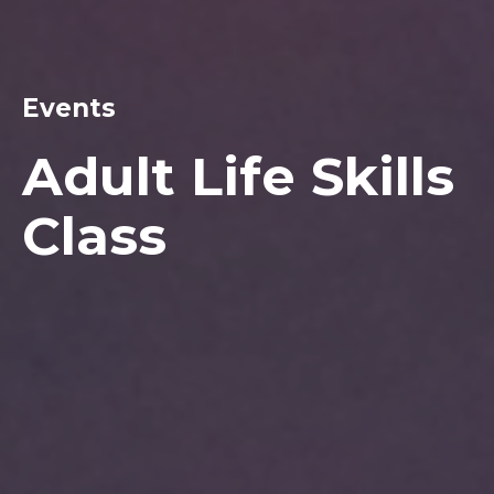
Events
Adult Life Skills
Class