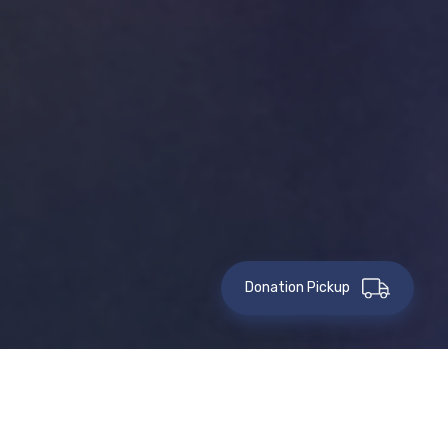
Donation Pickup
This event has passed.