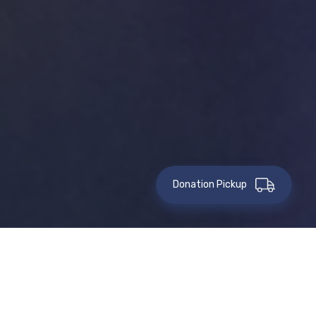
Donation Pickup
This event has passed.