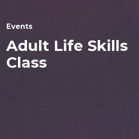
Events
Adult Life Skills
Class