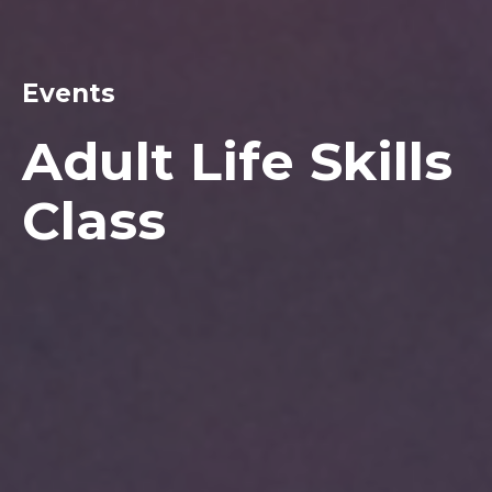
Events
Adult Life Skills
Class