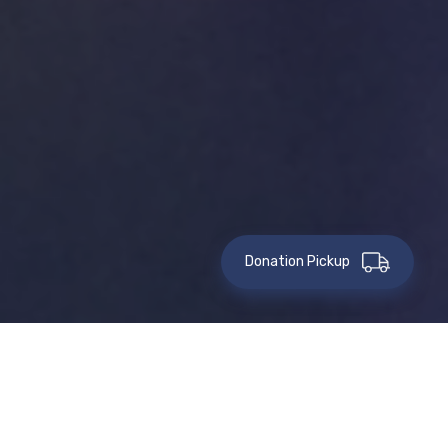
Donation Pickup
This event has passed.