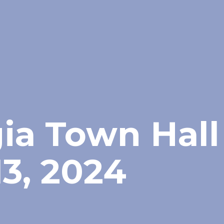
a Town Hall 
3, 2024