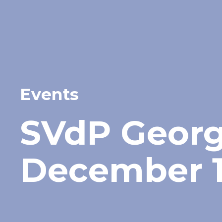
Events
SVdP Georgi
December 1