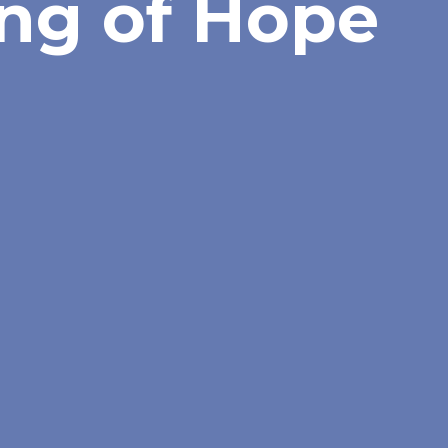
ng of Hope