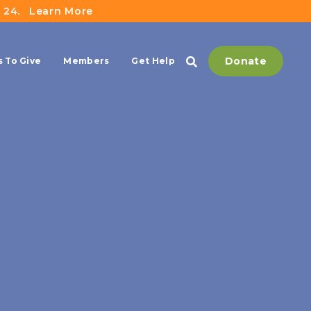
 24.
Learn More
Donate
 To Give
Members
Get Help