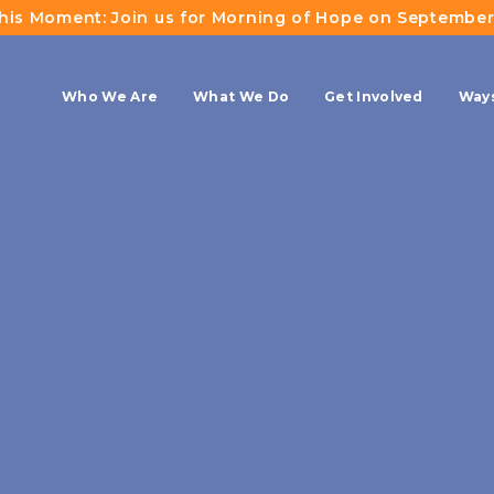
This Moment: Join us for Morning of Hope on September
Who We Are
What We Do
Get Involved
Ways