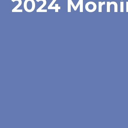
2024 Morni