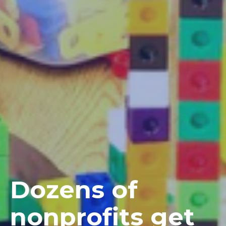
Dozens of
nonprofits get