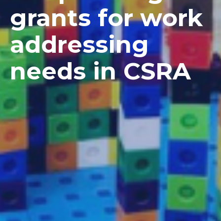
grants for work
addressing
needs in CSRA