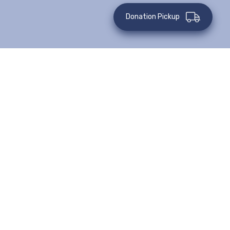
Donation Pickup