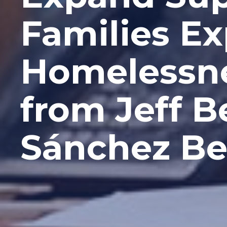
Families E
Homelessne
from Jeff 
Sánchez Be