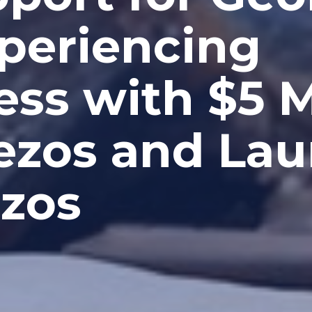
xperiencing
ss with $5 Mi
Bezos and Lau
zos