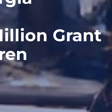
llion Grant
ren