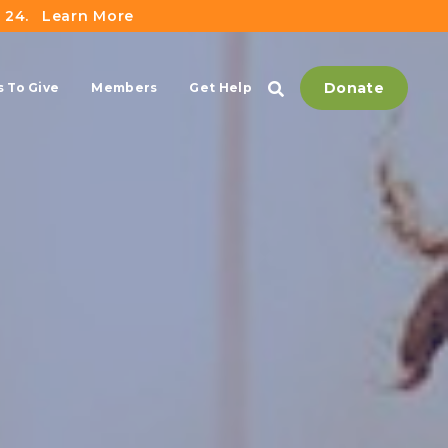
 24.
Learn More
Donate
 To Give
Members
Get Help