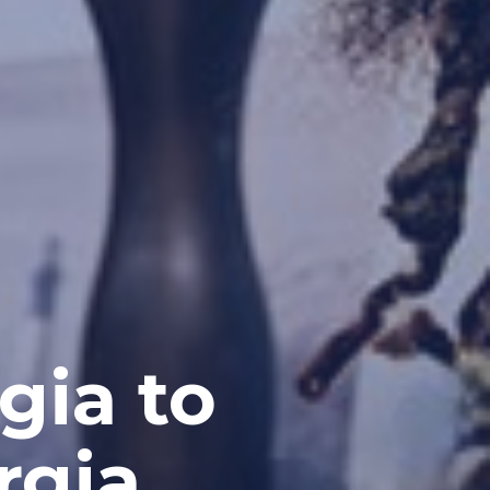
gia to
rgia