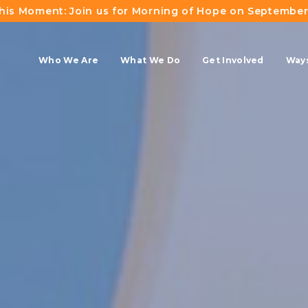
This Moment: Join us for Morning of Hope on September
Who We Are
What We Do
Get Involved
Ways