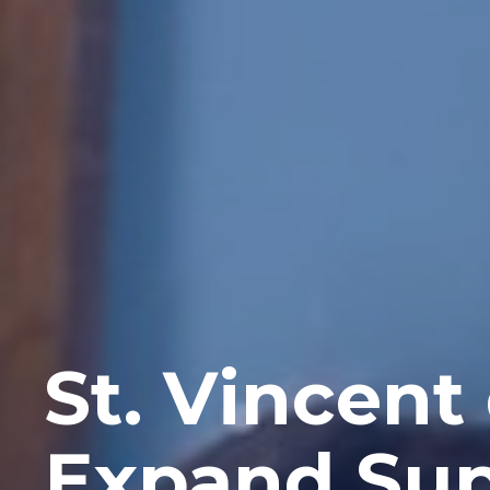
St. Vincent
Expand Sup