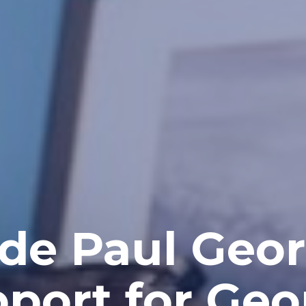
 de Paul Geor
port for Geo