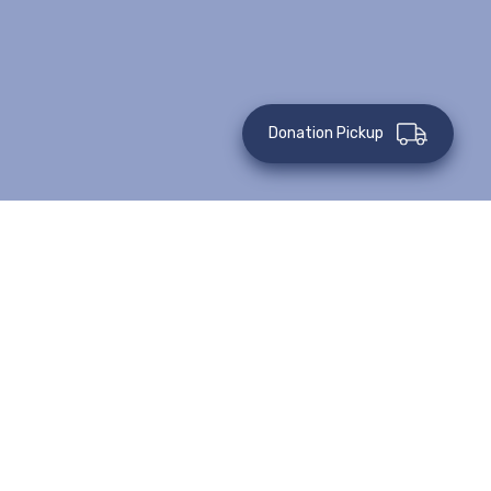
Donation Pickup
June 16, 2022
Case Routing and Assignment
Learn More
June 15, 2022
Preparing a Case