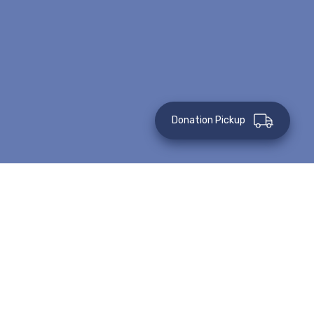
Donation Pickup
Posted on: April 16, 2020