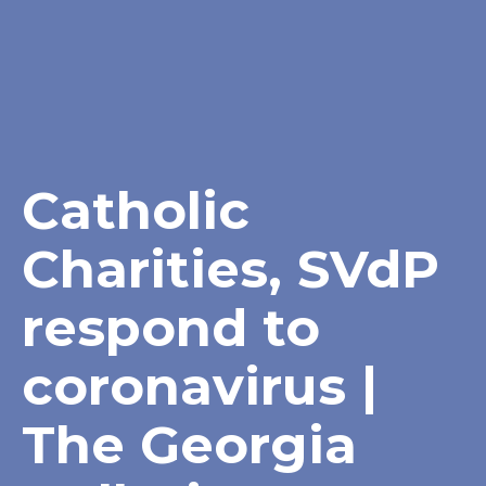
Catholic
Charities, SVdP
respond to
coronavirus |
The Georgia