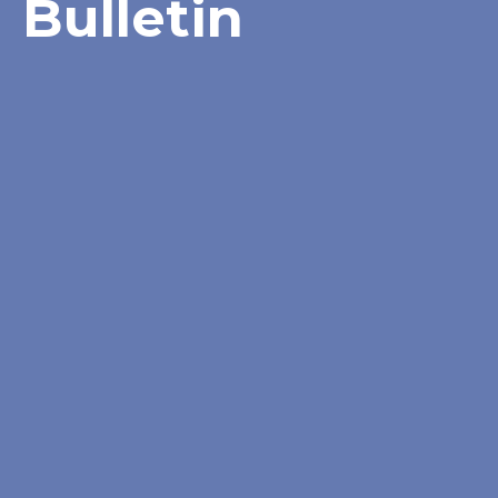
Bulletin