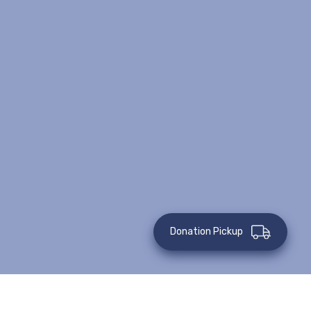
Donation Pickup