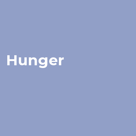
Hunger