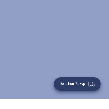
Donation Pickup