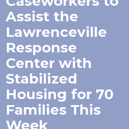
Caseworkers to
Assist the
Lawrenceville
Response
Center with
Stabilized
Housing for 70
Families This
Week