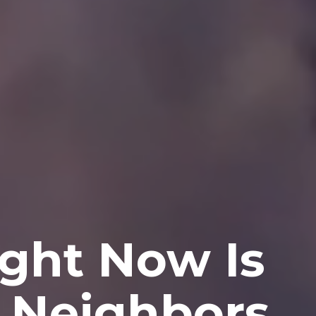
ght Now Is
r Neighbors