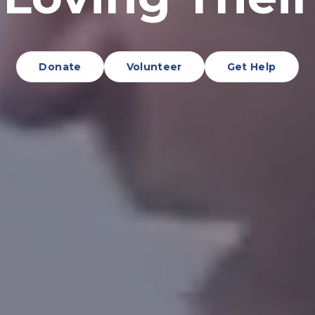
Donate
Volunteer
Get Help