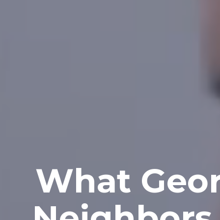
What Geor
Neighbors 