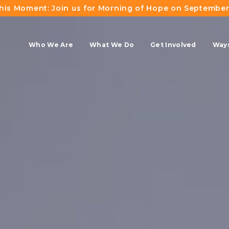
This Moment: Join us for Morning of Hope on September
Who We Are
What We Do
Get Involved
Ways