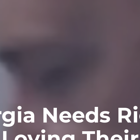
gia Needs Ri
Loving Thei