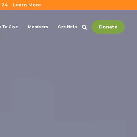
 24.
Learn More
Donate
 To Give
Members
Get Help