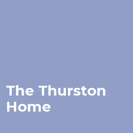
The Thurston
Home